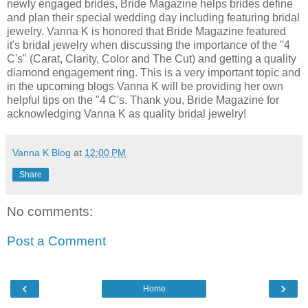
newly engaged brides, Bride Magazine helps brides define
and plan their special wedding day including featuring bridal
jewelry. Vanna K is honored that Bride Magazine featured
it's bridal jewelry when discussing the importance of the "4
C's" (Carat, Clarity, Color and The Cut) and getting a quality
diamond engagement ring. This is a very important topic and
in the upcoming blogs Vanna K will be providing her own
helpful tips on the "4 C's. Thank you, Bride Magazine for
acknowledging Vanna K as quality bridal jewelry!
Vanna K Blog
at
12:00 PM
Share
No comments:
Post a Comment
‹
›
Home