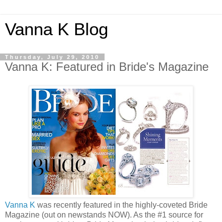
Vanna K Blog
Thursday, July 29, 2010
Vanna K: Featured in Bride's Magazine
Vanna K
was recently featured in the highly-coveted Bride
Magazine (out on newstands NOW). As the #1 source for