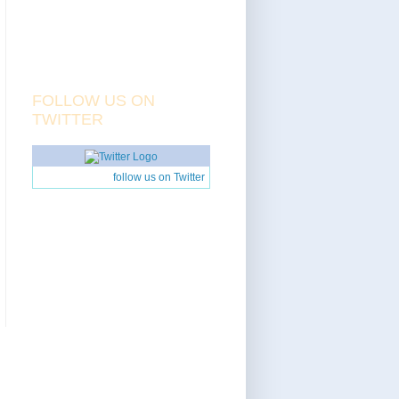
FOLLOW US ON
TWITTER
follow us on Twitter