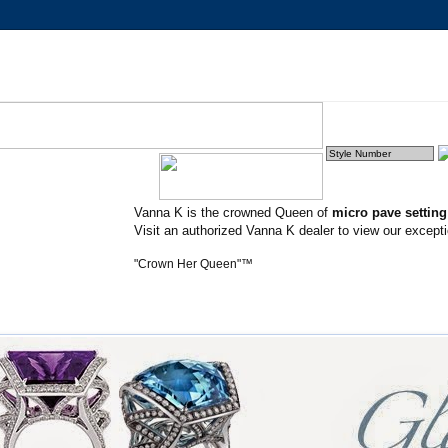
Vanna K is the crowned Queen of
micro pave settin
Visit an authorized Vanna K dealer to view our excepti
"Crown Her Queen"™