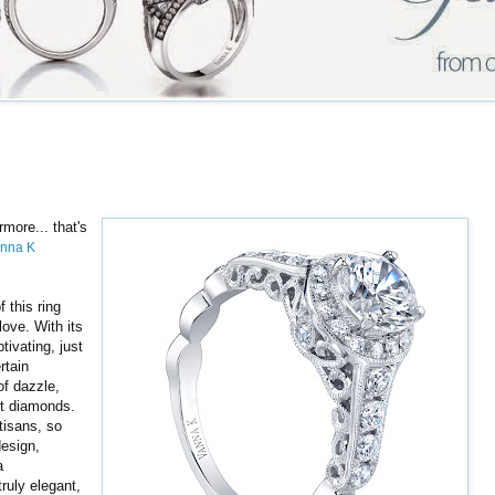
rmore... that's
nna K
.
f this ring
love. With its
tivating, just
rtain
 of dazzle,
ant diamonds.
tisans, so
esign,
a
ruly elegant,