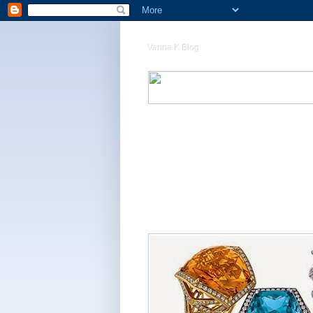
Vanna K Blog