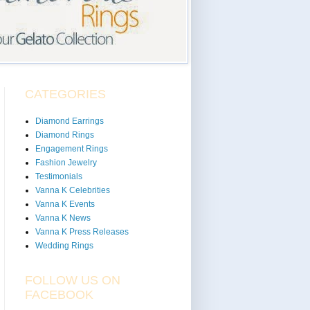
CATEGORIES
Diamond Earrings
Diamond Rings
Engagement Rings
Fashion Jewelry
Testimonials
Vanna K Celebrities
Vanna K Events
Vanna K News
Vanna K Press Releases
Wedding Rings
FOLLOW US ON
FACEBOOK