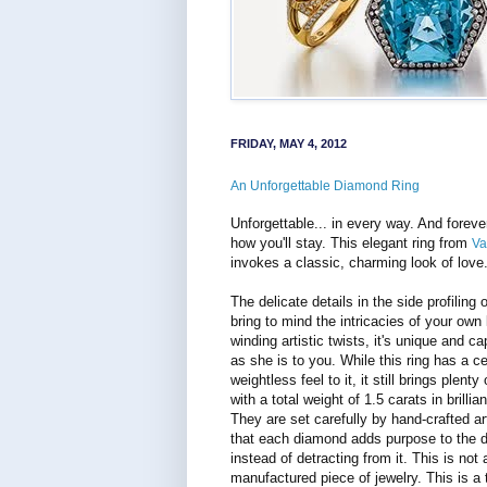
FRIDAY, MAY 4, 2012
An Unforgettable Diamond Ring
Unforgettable... in every way. And foreve
how you'll stay. This elegant ring from
Va
invokes a classic, charming look of love
The delicate details in the side profiling o
bring to mind the intricacies of your own 
winding artistic twists, it's unique and cap
as she is to you. While this ring has a ce
weightless feel to it, it still brings plenty
with a total weight of 1.5 carats in brilli
They are set carefully by hand-crafted ar
that each diamond adds purpose to the d
instead of detracting from it. This is not 
manufactured piece of jewelry. This is a t