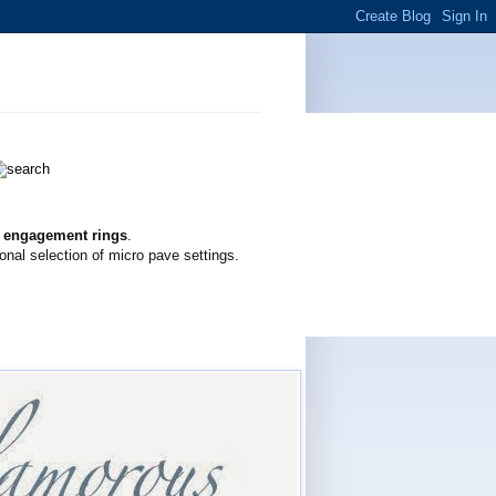
g engagement rings
.
onal selection of micro pave settings.