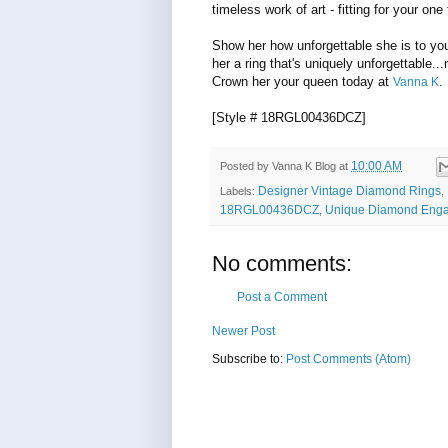
timeless work of art - fitting for your one 
Show her how unforgettable she is to you
her a ring that's uniquely unforgettable...n
Crown her your queen today at
.
Vanna K
[Style # 18RGL00436DCZ]
10:00 AM
Posted by
Vanna K Blog
at
Designer Vintage Diamond Rings
Labels:
,
18RGL00436DCZ
Unique Diamond Eng
,
No comments:
Post a Comment
Newer Post
Subscribe to:
Post Comments (Atom)