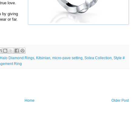
true love.
 by giving
ear or far.
Halo Diamond Rings
Kitsinian
micro-pave setting
Solea Collection
Style #
,
,
,
,
agement Ring
Home
Older Post