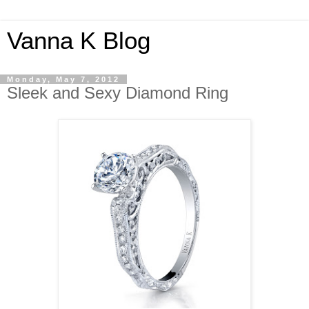
Vanna K Blog
Monday, May 7, 2012
Sleek and Sexy Diamond Ring