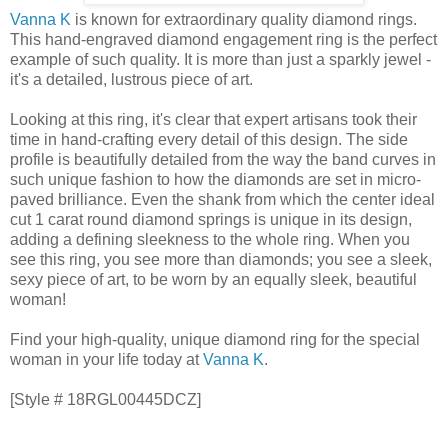
Vanna K
is known for extraordinary quality diamond rings.
This hand-engraved diamond engagement ring is the perfect
example of such quality. It is more than just a sparkly jewel -
it's a detailed, lustrous piece of art.
Looking at this ring, it's clear that expert artisans took their
time in hand-crafting every detail of this design. The side
profile is beautifully detailed from the way the band curves in
such unique fashion to how the diamonds are set in micro-
paved brilliance. Even the shank from which the center ideal
cut 1 carat round diamond springs is unique in its design,
adding a defining sleekness to the whole ring. When you
see this ring, you see more than diamonds; you see a sleek,
sexy piece of art, to be worn by an equally sleek, beautiful
woman!
Find your high-quality, unique diamond ring for the special
woman in your life today at
Vanna K
.
[Style # 18RGL00445DCZ]