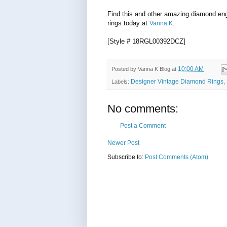
Find this and other amazing diamond e
rings today at
.
Vanna K
[Style # 18RGL00392DCZ]
10:00 AM
Posted by
Vanna K Blog
at
Designer Vintage Diamond Rings
Labels:
,
No comments:
Post a Comment
Newer Post
Subscribe to:
Post Comments (Atom)