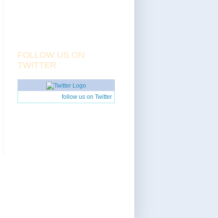
FOLLOW US ON
TWITTER
follow us on Twitter