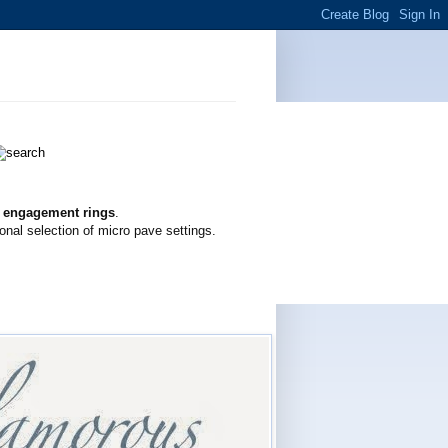
g engagement rings
.
onal selection of micro pave settings.