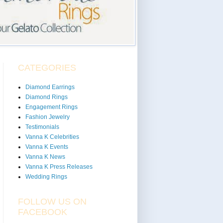
CATEGORIES
Diamond Earrings
Diamond Rings
Engagement Rings
Fashion Jewelry
Testimonials
Vanna K Celebrities
Vanna K Events
Vanna K News
Vanna K Press Releases
Wedding Rings
FOLLOW US ON
FACEBOOK