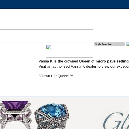
Vanna K is the crowned Queen of
micro pave settin
Visit an authorized Vanna K dealer to view our excepti
"Crown Her Queen"™