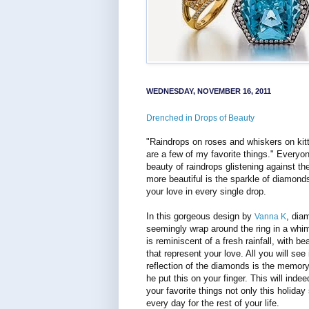
WEDNESDAY, NOVEMBER 16, 2011
Drenched in Drops of Beauty
"Raindrops on roses and whiskers on kit
are a few of my favorite things." Everyo
beauty of raindrops glistening against t
more beautiful is the sparkle of diamonds
your love in every single drop.
In this gorgeous design by
, dia
Vanna K
seemingly wrap around the ring in a whims
is reminiscent of a fresh rainfall, with be
that represent your love. All you will see 
reflection of the diamonds is the memory
he put this on your finger. This will inde
your favorite things not only this holiday
every day for the rest of your life.