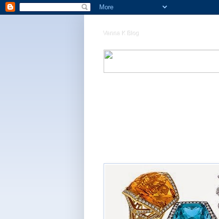
Vanna K Blog