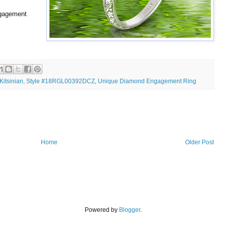
ngagement
Kitsinian
Style #18RGL00392DCZ
Unique Diamond Engagement Ring
,
,
Home
Older Post
Powered by
Blogger
.