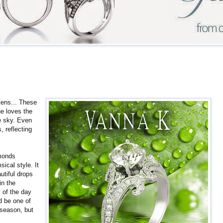
tens... These
ne loves the
he sky. Even
, reflecting
monds
ical style. It
autiful drops
in the
 of the day
ed be one of
 season, but