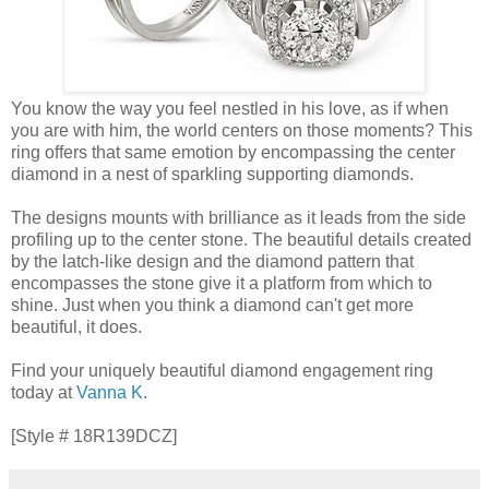
You know the way you feel nestled in his love, as if when
you are with him, the world centers on those moments? This
ring offers that same emotion by encompassing the center
diamond in a nest of sparkling supporting diamonds.
The designs mounts with brilliance as it leads from the side
profiling up to the center stone. The beautiful details created
by the latch-like design and the diamond pattern that
encompasses the stone give it a platform from which to
shine. Just when you think a diamond can't get more
beautiful, it does.
Find your uniquely beautiful diamond engagement ring
today at
Vanna K
.
[Style # 18R139DCZ]