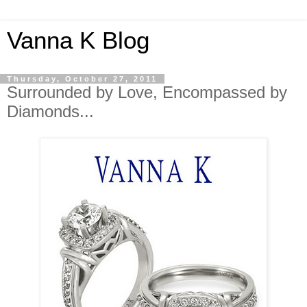
Vanna K Blog
Thursday, October 27, 2011
Surrounded by Love, Encompassed by
Diamonds...