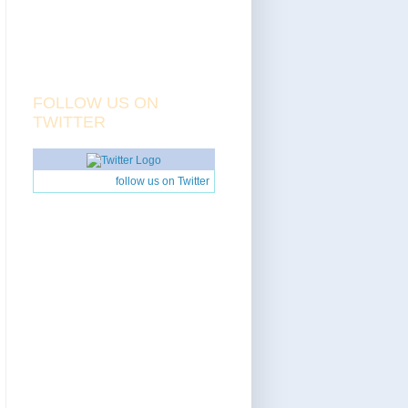
FOLLOW US ON
TWITTER
follow us on Twitter