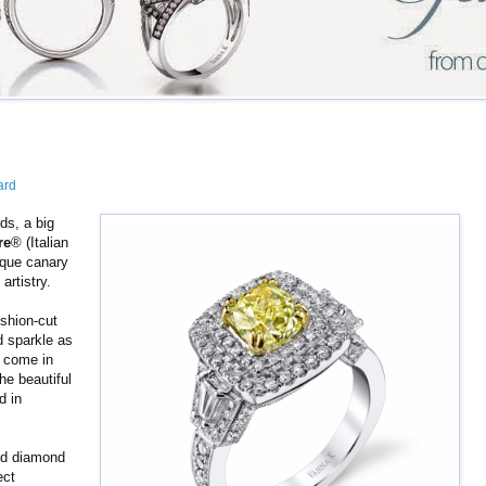
ard
ds, a big
re
® (Italian
nique canary
artistry.
ushion-cut
d sparkle as
s come in
he beautiful
d in
ed diamond
ect