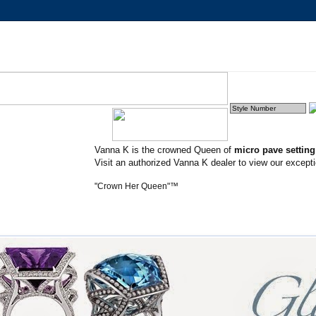
Vanna K is the crowned Queen of
micro pave settin
Visit an authorized Vanna K dealer to view our excepti
"Crown Her Queen"™