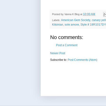
10:00 AM
Posted by
Vanna K Blog
at
American Gem Society
canary yel
Labels:
,
Kitsinian
sole amore
Style # 18R1017DY
,
,
No comments:
Post a Comment
Newer Post
Subscribe to:
Post Comments (Atom)