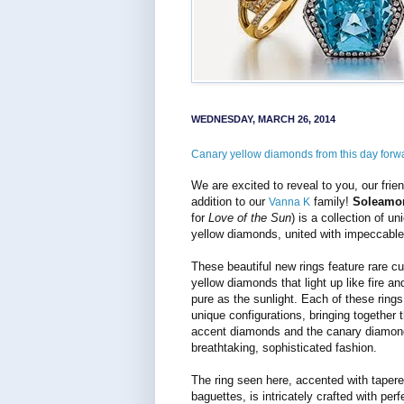
WEDNESDAY, MARCH 26, 2014
Canary yellow diamonds from this day forw
We are excited to reveal to you, our frien
addition to our
family!
Soleamo
Vanna K
for
Love of the Sun
) is a collection of u
yellow diamonds, united with impeccable 
These beautiful new rings feature rare c
yellow diamonds that light up like fire an
pure as the sunlight. Each of these ring
unique configurations, bringing together t
accent diamonds and the canary diamon
breathtaking, sophisticated fashion.
The ring seen here, accented with taper
baguettes, is intricately crafted with perf