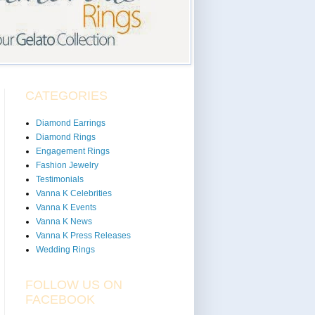
CATEGORIES
Diamond Earrings
Diamond Rings
Engagement Rings
Fashion Jewelry
Testimonials
Vanna K Celebrities
Vanna K Events
Vanna K News
Vanna K Press Releases
Wedding Rings
FOLLOW US ON
FACEBOOK