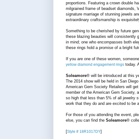
proportions. Featuring a crown double ha
milgrained frame of beadset diamonds, 
signature marriage of stunning jewels an
extraordinary craftsmanship is exquisitel
Something to be cherished by future gen
these blazing beauties will consistently
in mind; one who encompasses both elega
these rings hold a promise of a bright fut
If you are one of these women, someone
today. A
yellow diamond engagement rings
Soleamore
® will be introduced at this
The 2014 show will be held in San Diego a
American Gem Society Retailers will get 
member of the American Gem Society, an 
so high that less than 5% of all jewelry 
work that they do and are excited to be a
For those of you attending the event, pl
else, you can find the
Soleamore
® coll
[
]
Style # 18R1017DY