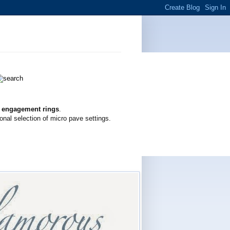
g engagement rings
.
onal selection of micro pave settings.