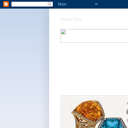
Vanna K Blog