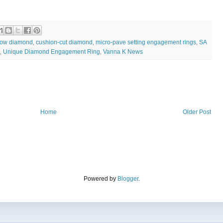
low diamond
cushion-cut diamond
micro-pave setting engagement rings
SA
,
,
,
Unique Diamond Engagement Ring
Vanna K News
,
,
Home
Older Post
Powered by
Blogger
.