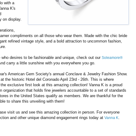
lo with a
Vanna K's
d
y on display.
erations,
 garner compliments on all those who wear them. Made with the chic bride
nt refined vintage style, and a bold attraction to uncommon fashion,
ure.
 who desires to be fashionable and unique, check out our
Soleamore®
nd carry a little sunshine with you everywhere you go.
 year's American Gem Society's annual Conclave & Jewelry Fashion Show.
t the historic Hotel del Coronado April 23rd - 26th. This is where
the exclusive first look at this amazing collection! Vanna K is a proud
organization that holds fine jewelers accountable to a set of standards
stores in the United States qualify as members. We are thankful for the
ble to share this unveiling with them!
ease visit us and see this amazing collection in person. For everyone
ection and other unique diamond engagement rings today at
.
Vanna K