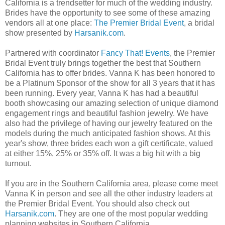
California is a trendsetter for much of the wedding industry.
Brides have the opportunity to see some of these amazing
vendors all at one place:
The Premier Bridal Event
, a bridal
show presented by
Harsanik.com
.
Partnered with coordinator
Fancy That! Events
, the Premier
Bridal Event truly brings together the best that Southern
California has to offer brides. Vanna K has been honored to
be a Platinum Sponsor of the show for all 3 years that it has
been running. Every year, Vanna K has had a beautiful
booth showcasing our amazing selection of unique diamond
engagement rings and beautiful fashion jewelry. We have
also had the privilege of having our jewelry featured on the
models during the much anticipated fashion shows. At this
year's show, three brides each won a gift certificate, valued
at either 15%, 25% or 35% off. It was a big hit with a big
turnout.
If you are in the Southern California area, please come meet
Vanna K in person and see all the other industry leaders at
the Premier Bridal Event. You should also check out
Harsanik.com
. They are one of the most popular wedding
planning websites in Southern California.