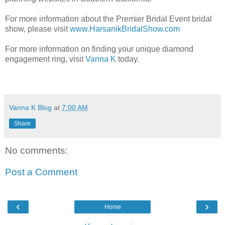
For more information about the Premier Bridal Event bridal
show, please visit
www.HarsanikBridalShow.com
For more information on finding your unique diamond
engagement ring, visit
Vanna K
today.
Vanna K Blog
at
7:00 AM
Share
No comments:
Post a Comment
‹
›
Home