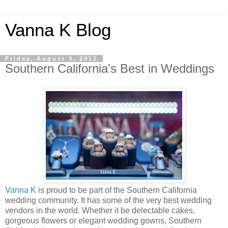
Vanna K Blog
Friday, August 3, 2012
Southern California's Best in Weddings
Vanna K
is proud to be part of the Southern California
wedding community. It has some of the very best wedding
vendors in the world. Whether it be delectable cakes,
gorgeous flowers or elegant wedding gowns, Southern