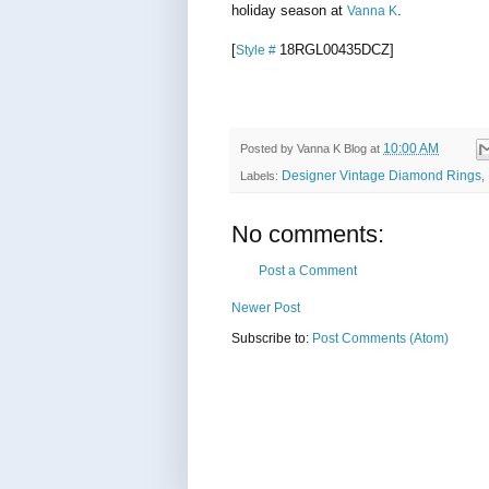
holiday season at
.
Vanna K
[
18RGL00435DCZ
]
Style #
10:00 AM
Posted by
Vanna K Blog
at
Designer Vintage Diamond Rings
Labels:
,
No comments:
Post a Comment
Newer Post
Subscribe to:
Post Comments (Atom)