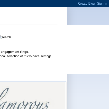
g engagement rings
.
onal selection of micro pave settings.