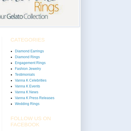
CATEGORIES
Diamond Earrings
Diamond Rings
Engagement Rings
Fashion Jewelry
Testimonials
Vanna K Celebrities
Vanna K Events
Vanna K News
Vanna K Press Releases
Wedding Rings
FOLLOW US ON
FACEBOOK