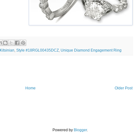
Kitsinian
Style #18RGL00435DCZ
Unique Diamond Engagement Ring
,
,
Home
Older Post
Powered by
Blogger
.