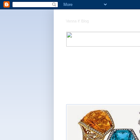
Vanna K Blog