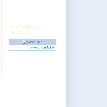
FOLLOW US ON
TWITTER
follow us on Twitter