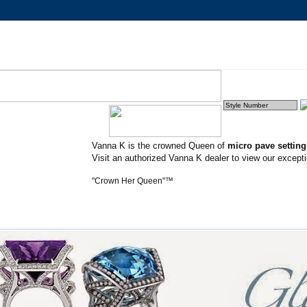
Vanna K is the crowned Queen of
micro pave settin
Visit an authorized Vanna K dealer to view our excepti
"Crown Her Queen"™