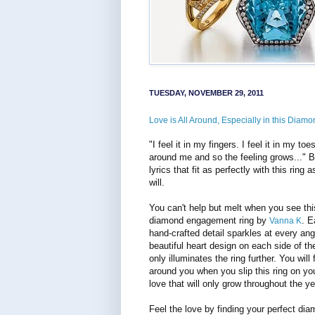
TUESDAY, NOVEMBER 29, 2011
Love is All Around, Especially in this Diamo
"I feel it in my fingers. I feel it in my toe
around me and so the feeling grows..." B
lyrics that fit as perfectly with this ring a
will.
You can't help but melt when you see thi
diamond engagement ring by
. E
Vanna K
hand-crafted detail sparkles at every ang
beautiful heart design on each side of th
only illuminates the ring further. You will 
around you when you slip this ring on you
love that will only grow throughout the ye
Feel the love by finding your perfect dia