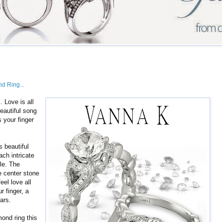
nd Ring...
s. Love is all
eautiful song
s your finger
s beautiful
ach intricate
le. The
e center stone
feel love all
r finger, a
ars.
mond ring this