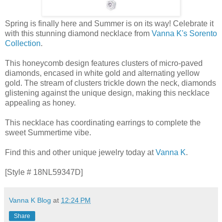
Spring is finally here and Summer is on its way! Celebrate it
with this stunning diamond necklace from
Vanna K's Sorento
Collection
.
This honeycomb design features clusters of micro-paved
diamonds, encased in white gold and alternating yellow
gold. The stream of clusters trickle down the neck, diamonds
glistening against the unique design, making this necklace
appealing as honey.
This necklace has coordinating earrings to complete the
sweet Summertime vibe.
Find this and other unique jewelry today at
Vanna K
.
[Style # 18NL59347D]
Vanna K Blog
at
12:24 PM
Share