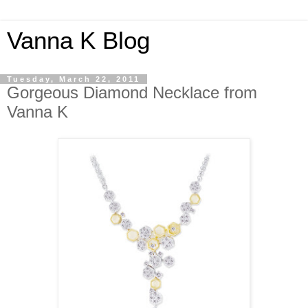
Vanna K Blog
Tuesday, March 22, 2011
Gorgeous Diamond Necklace from
Vanna K