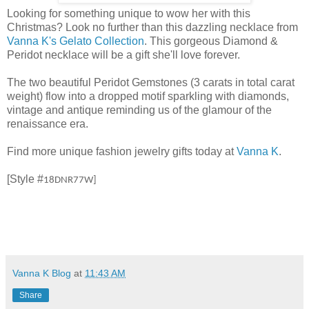
Looking for something unique to wow her with this
Christmas? Look no further than this dazzling necklace from
Vanna K's Gelato Collection
. This gorgeous Diamond &
Peridot necklace will be a gift she'll love forever.
The two beautiful Peridot Gemstones (3 carats in total carat
weight) flow into a dropped motif sparkling with diamonds,
vintage and antique reminding us of the glamour of the
renaissance era.
Find more unique fashion jewelry gifts today at
Vanna K
.
[Style #
18DNR77W]
Vanna K Blog
at
11:43 AM
Share