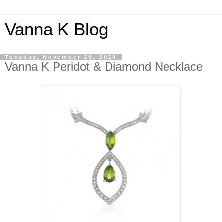
Vanna K Blog
Tuesday, November 16, 2010
Vanna K Peridot & Diamond Necklace