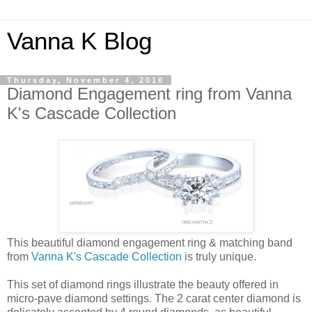
Vanna K Blog
Thursday, November 4, 2010
Diamond Engagement ring from Vanna
K's Cascade Collection
This beautiful diamond engagement ring & matching band
from
Vanna K's Cascade Collection
is truly unique.
This set of diamond rings illustrate the beauty offered in
micro-pave diamond settings. The 2 carat center diamond is