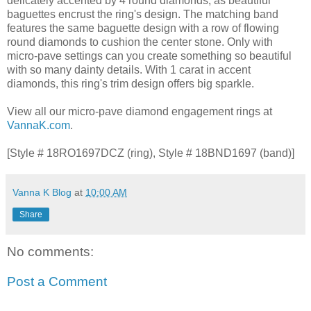
delicately accented by 4 round diamonds, as beautiful
baguettes encrust the ring's design. The matching band
features the same baguette design with a row of flowing
round diamonds to cushion the center stone. Only with
micro-pave settings can you create something so beautiful
with so many dainty details. With 1 carat in accent
diamonds, this ring's trim design offers big sparkle.
View all our micro-pave diamond engagement rings at
VannaK.com
.
[Style # 18RO1697DCZ (ring), Style # 18BND1697 (band)]
Vanna K Blog
at
10:00 AM
Share
No comments:
Post a Comment