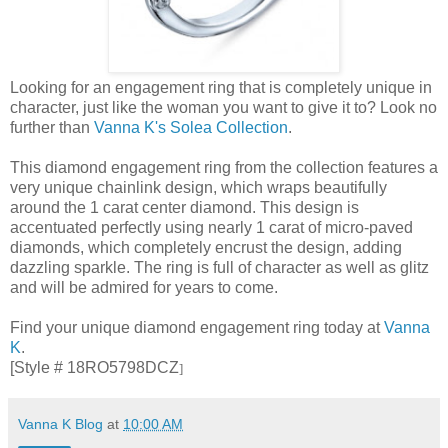
Looking for an engagement ring that is completely unique in
character, just like the woman you want to give it to? Look no
further than
Vanna K's Solea Collection
.
This diamond engagement ring from the collection features a
very unique chainlink design, which wraps beautifully
around the 1 carat center diamond. This design is
accentuated perfectly using nearly 1 carat of micro-paved
diamonds, which completely encrust the design, adding
dazzling sparkle. The ring is full of character as well as glitz
and will be admired for years to come.
Find your unique diamond engagement ring today at
Vanna
K
.
[Style # 18RO5798DCZ
]
Vanna K Blog
at
10:00 AM