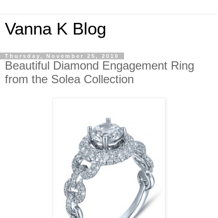
Vanna K Blog
Thursday, November 25, 2010
Beautiful Diamond Engagement Ring
from the Solea Collection